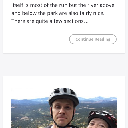
itself is most of the run but the river above
and below the park are also fairly nice.
There are quite a few sections…
Continue Reading