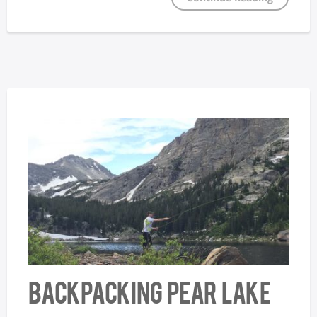
Backpacking Pear Lake