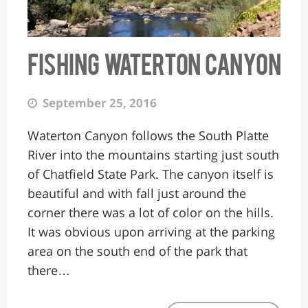
Fishing Waterton Canyon
September 25, 2016
Waterton Canyon follows the South Platte
River into the mountains starting just south
of Chatfield State Park. The canyon itself is
beautiful and with fall just around the
corner there was a lot of color on the hills.
It was obvious upon arriving at the parking
area on the south end of the park that
there…