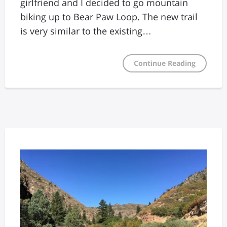
girlfriend and I decided to go mountain
biking up to Bear Paw Loop. The new trail
is very similar to the existing…
Continue Reading