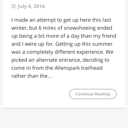
July 4, 2016
I made an attempt to get up here this last
winter, but 6 miles of snowshoeing ended
up being a bit more of a day than my friend
and I were up for. Getting up this summer
was a completely different experience. We
picked an alternate entrance, deciding to
come in from the Allenspark trailhead
rather than the…
Continue Reading