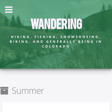
Wandering
HIKING, FISHING, SNOWSHOEING,
BIKING, AND GENERALLY BEING IN
COLORADO
Summer