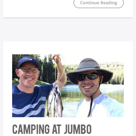
Continue Reading
Camping at Jumbo