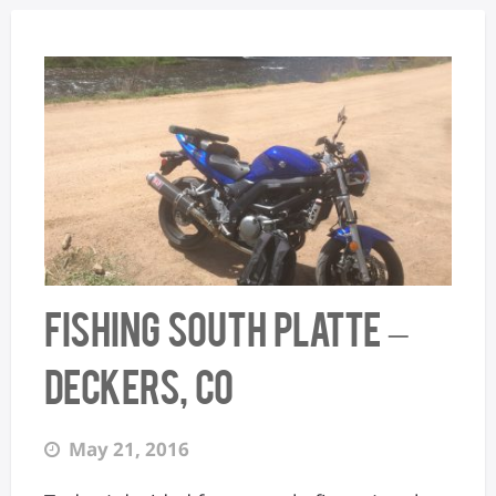
Fishing South Platte –
Deckers, CO
May 21, 2016