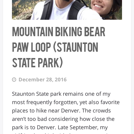
Mountain Biking Bear
Paw Loop (Staunton
State Park)
December 28, 2016
Staunton State park remains one of my
most frequently forgotten, yet also favorite
places to hike near Denver. The crowds
aren’t too bad considering how close the
park is to Denver. Late September, my