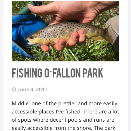
Fishing O’Fallon Park
June 4, 2017
Middle one of the prettier and more easily
accessible places I’ve fished. There are a lot
of spots where decent pools and runs are
easily accessible from the shore. The park