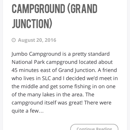
Campground (Grand
Junction)
August 20, 2016
Jumbo Campground is a pretty standard
National Park campground located about
45 minutes east of Grand Junction. A friend
who lives in SLC and I decided we’d meet in
the middle and get some fishing in on one
of the many lakes in the area. The
campground itself was great! There were
quite a few…
Continue Reading