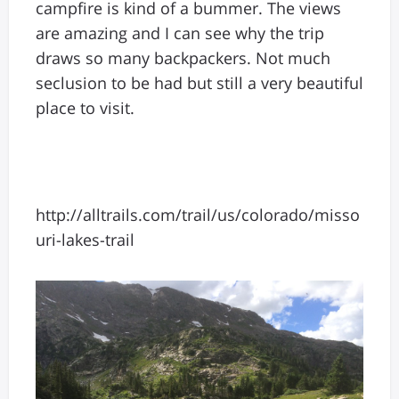
campfire is kind of a bummer. The views
are amazing and I can see why the trip
draws so many backpackers. Not much
seclusion to be had but still a very beautiful
place to visit.
http://alltrails.com/trail/us/colorado/misso
uri-lakes-trail