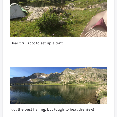
Beautiful spot to set up a tent!
Not the best fishing, but tough to beat the view!