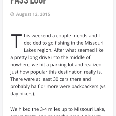
August 12, 2015
T
his weekend a couple friends and I
decided to go fishing in the Missouri
Lakes region. After what seemed like
a pretty long drive into the middle of
nowhere, we hit a parking lot and realized
just how popular this destination really is.
There were at least 30 cars there and
probably half or more were backpackers (vs
day hikers).
We hiked the 3-4 miles up to Missouri Lake,