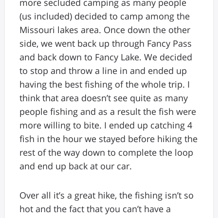
more secluded camping as many people
(us included) decided to camp among the
Missouri lakes area. Once down the other
side, we went back up through Fancy Pass
and back down to Fancy Lake. We decided
to stop and throw a line in and ended up
having the best fishing of the whole trip. I
think that area doesn’t see quite as many
people fishing and as a result the fish were
more willing to bite. I ended up catching 4
fish in the hour we stayed before hiking the
rest of the way down to complete the loop
and end up back at our car.
Over all it’s a great hike, the fishing isn’t so
hot and the fact that you can’t have a