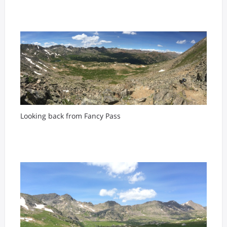
Looking back from Fancy Pass