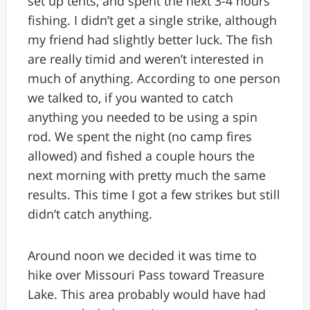
set up tents, and spent the next 3-4 hours
fishing. I didn’t get a single strike, although
my friend had slightly better luck. The fish
are really timid and weren’t interested in
much of anything. According to one person
we talked to, if you wanted to catch
anything you needed to be using a spin
rod. We spent the night (no camp fires
allowed) and fished a couple hours the
next morning with pretty much the same
results. This time I got a few strikes but still
didn’t catch anything.
Around noon we decided it was time to
hike over Missouri Pass toward Treasure
Lake. This area probably would have had