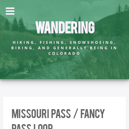
Wandering
HIKING, FISHING, SNOWSHOEING,
BIKING, AND GENERALLY BEING IN
COLORADO
Missouri Pass / Fancy
Pass Loop