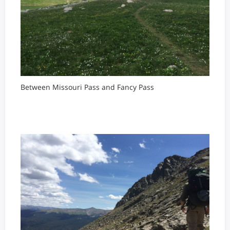
Between Missouri Pass and Fancy Pass