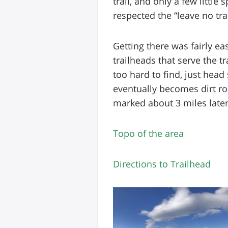
trail, and only a few littl
respected the “leave no tr
Getting there was fairly ea
trailheads that serve the tr
too hard to find, just head
eventually becomes dirt roa
marked about 3 miles later
Topo of the area
Directions to Trailhead