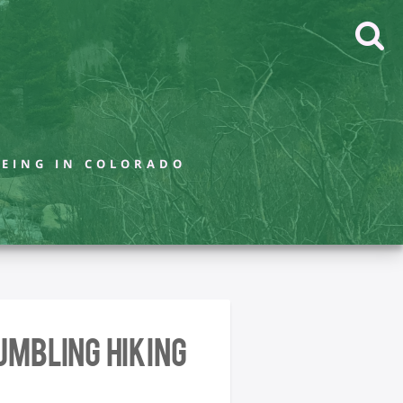
BEING IN COLORADO
umbling Hiking