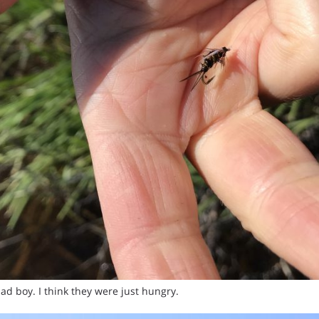
ad boy. I think they were just hungry.