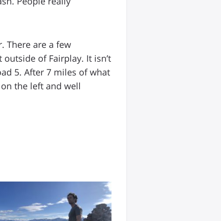
ash. People really
r. There are a few
outside of Fairplay. It isn’t
ad 5. After 7 miles of what
on the left and well