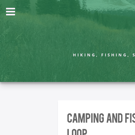
HIKING, FISHING,
Camping and Fi
Loop