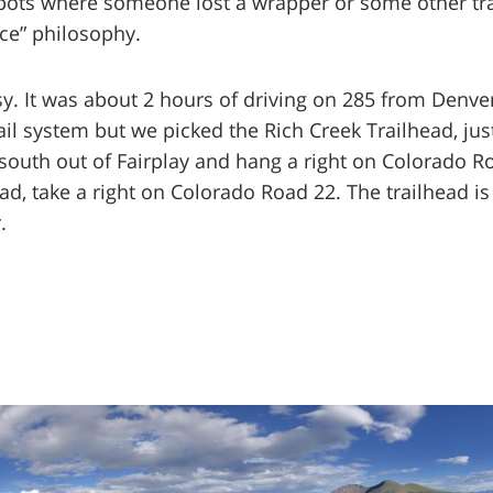
e spots where someone lost a wrapper or some other tr
ace” philosophy.
sy. It was about 2 hours of driving on 285 from Denve
ail system but we picked the Rich Creek Trailhead, just 
 south out of Fairplay and hang a right on Colorado Ro
d, take a right on Colorado Road 22. The trailhead is 
.