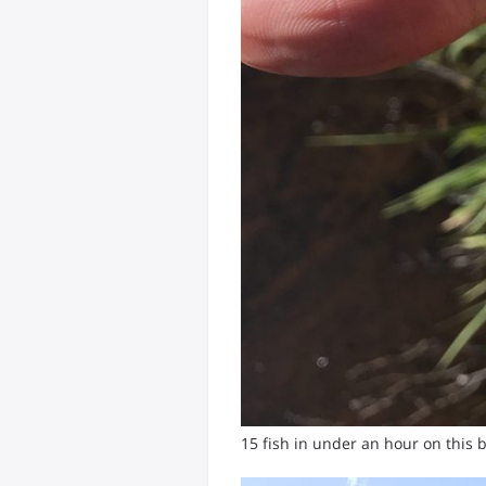
15 fish in under an hour on this b