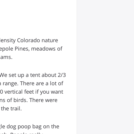
density Colorado nature
dgepole Pines, meadows of
dams.
 We set up a tent about 2/3
range. There are a lot of
 vertical feet if you want
ns of birds. There were
he trail.
ngle dog poop bag on the