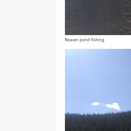
Beaver pond fishing