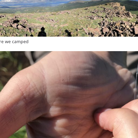
ere we camped