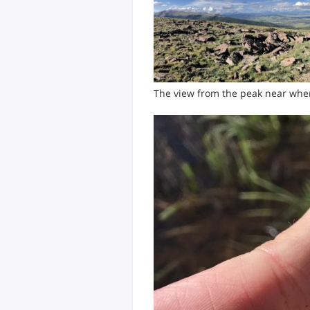
The view from the peak near wh