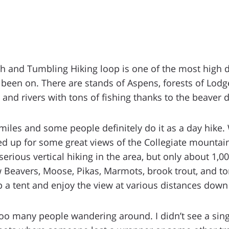
h and Tumbling Hiking loop is one of the most high 
ve been on. There are stands of Aspens, forests of Lo
 and rivers with tons of fishing thanks to the beaver 
 miles and some people definitely do it as a day hike.
d up for some great views of the Collegiate mountain 
erious vertical hiking in the area, but only about 1,000
aw Beavers, Moose, Pikas, Marmots, brook trout, and to
p a tent and enjoy the view at various distances down t
 too many people wandering around. I didn’t see a si