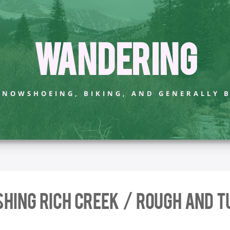
Wandering
 SNOWSHOEING, BIKING, AND GENERALLY 
shing Rich Creek / Rough and T