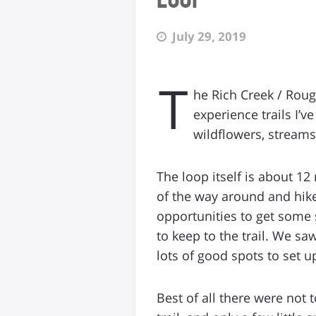
July 29, 2019
T
he Rich Creek / Roug
experience trails I’
wildflowers, streams
The loop itself is about 12
of the way around and hike
opportunities to get some s
to keep to the trail. We s
lots of good spots to set u
Best of all there were not